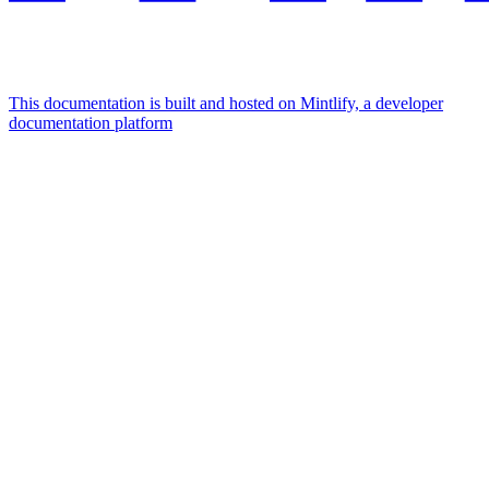
This documentation is built and hosted on Mintlify, a developer
documentation platform