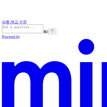
상품 재고 수정
⌘
I
Powered by